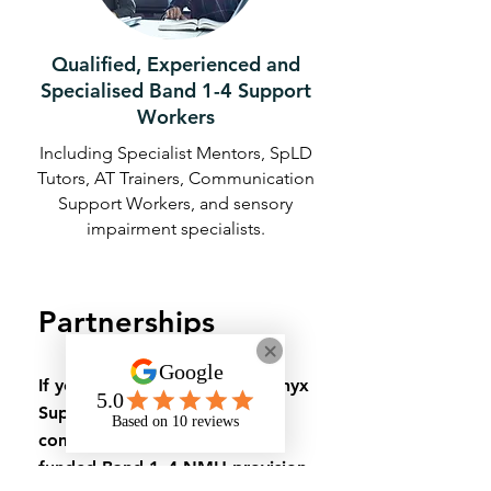
Qualified, Experienced and
Specialised Band 1-4 Support
Workers
Including Specialist Mentors, SpLD
Tutors, AT Trainers, Communication
Support Workers, and sensory
impairment specialists.
Partnerships
If you’d like to discuss how Onyx
Support can deliver or
complement your university-
funded Band 1–4 NMH provision,