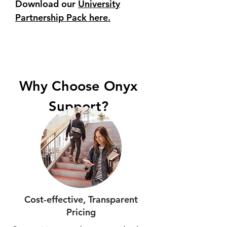
Download our
University
Partnership Pack here.
Why Choose Onyx
Support?
Cost-effective, Transparent
Pricing