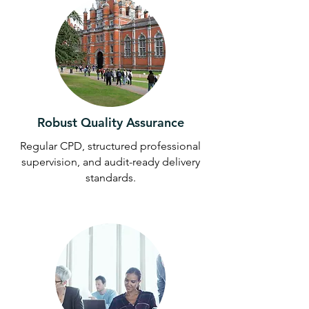
Robust Quality Assurance
Regular CPD, structured professional
supervision, and audit-ready delivery
standards.