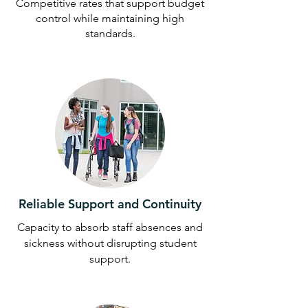
Competitive rates that support budget
control while maintaining high
standards.
Reliable Support and Continuity
Capacity to absorb staff absences and
sickness without disrupting student
support.