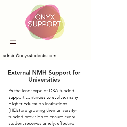
admin@onyxstudents.com
External NMH Support for
Universities
As the landscape of DSA-funded
support continues to evolve, many
Higher Education Institutions
(HEIs) are growing their university-
funded provision to ensure every
student receives timely, effective