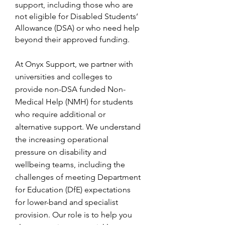
support, including those who are
not eligible for Disabled Students’
Allowance (DSA) or who need help
beyond their approved funding.
At Onyx Support, we partner with
universities and colleges to
provide non-DSA funded Non-
Medical Help (NMH) for students
who require additional or
alternative support. We understand
the increasing operational
pressure on disability and
wellbeing teams, including the
challenges of meeting Department
for Education (DfE) expectations
for lower-band and specialist
provision. Our role is to help you