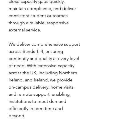
close capacity gaps quickly,
maintain compliance, and deliver
consistent student outcomes
through a reliable, responsive
external service.
We deliver comprehensive support
across Bands 1–4, ensuring
continuity and quality at every level
of need. With extensive capacity
across the UK, including Northern
Ireland, and Ireland, we provide
on-campus delivery, home visits,
and remote support, enabling
institutions to meet demand
efficiently in term time and
beyond.