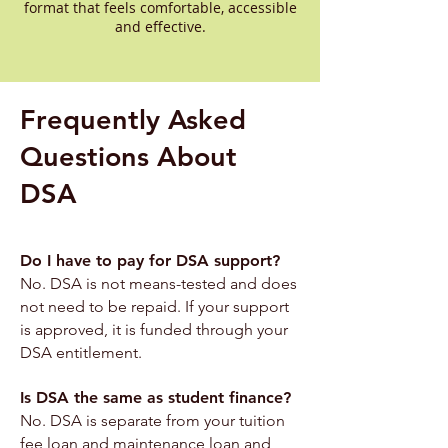
format that feels comfortable, accessible
and effective.
Frequently Asked
Questions About
DSA
Do I have to pay for DSA support?
No. DSA is not means-tested and does
not need to be repaid. If your support
is approved, it is funded through your
DSA entitlement.
Is DSA the same as student finance?
No. DSA is separate from your tuition
fee loan and maintenance loan and