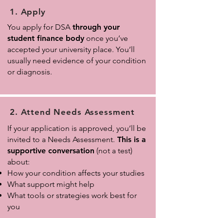
1. Apply
You apply for DSA
through your
student finance body
once you’ve
accepted your university place. You’ll
usually need evidence of your condition
or diagnosis.
2. Attend Needs Assessment
If your application is approved, you’ll be
invited to a Needs Assessment.
This is a
supportive conversation
(not a test)
about:
How your condition affects your studies
What support might help
What tools or strategies work best for
you