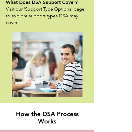
What Does DSA Support Cover?
Visit our 'Support Type Options' page
to explore support types DSA may
cover.
How the DSA Process
Works