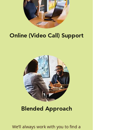
Online (Video Call) Support
Blended Approach
We’ll always work with you to find a