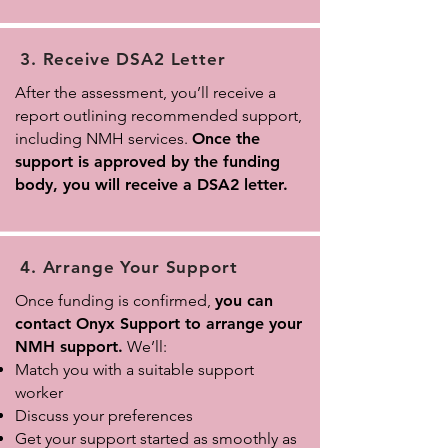
3. Receive DSA2 Letter
After the assessment, you’ll receive a
report outlining recommended support,
including NMH services.
Once the
support is approved by the funding
body, you will receive a DSA2 letter.
4. Arrange Your Support
Once funding is confirmed,
you can
contact Onyx Support to arrange your
NMH support.
We’ll:
Match you with a suitable support
worker
Discuss your preferences
Get your support started as smoothly as