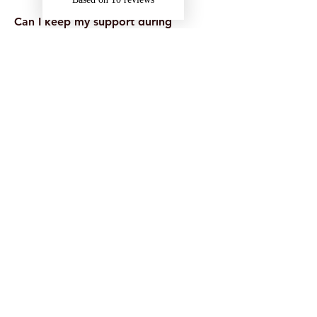
Can I keep my support during
placements or holidays?
Often, yes — especially if support is
delivered remotely. This depends on
your funding and circumstances, so it’s
best to plan ahead.
What if I’m unsure whether I’m
eligible?
That’s okay. If you’re unsure, you can
still apply for DSA or speak with your
university’s disability team. You can also
contact us for guidance.
Received a DSA2 Letter
with Onyx Support Listed?