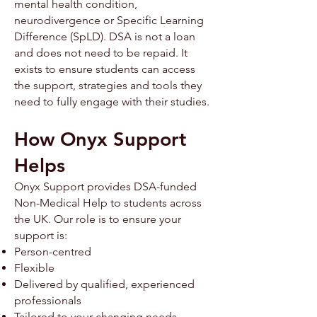
mental health condition,
neurodivergence or Specific Learning
Difference (SpLD). ​​DSA is not a loan
and does not need to be repaid. It
exists to ensure students can access
the support, strategies and tools they
need to fully engage with their studies.
How Onyx Support
Helps
Onyx Support provides DSA-funded
Non-Medical Help to students across
the UK. Our role is to ensure your
support is:
Person-centred
Flexible
Delivered by qualified, experienced
professionals
Tailored to your changing needs