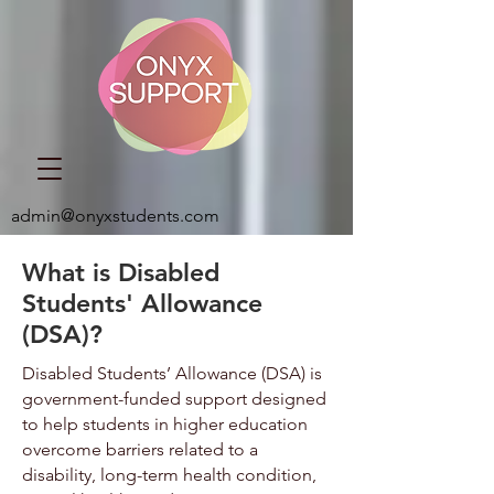
admin@onyxstudents.com
What is Disabled
Students' Allowance
(DSA)?
Disabled Students’ Allowance (DSA) is
government-funded support designed
to help students in higher education
overcome barriers related to a
disability, long-term health condition,