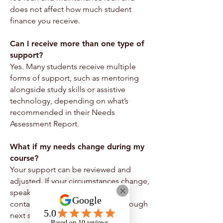
does not affect how much student
finance you receive.
Can I receive more than one type of
support?
Yes. Many students receive multiple
forms of support, such as mentoring
alongside study skills or assistive
technology, depending on what’s
recommended in their Needs
Assessment Report.
What if my needs change during my
course?
Your support can be reviewed and
adjusted. If your circumstances change,
speak to your support worker or
contact us and we’ll guide you through
next steps.