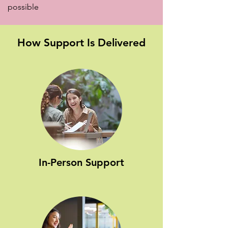
possible
How Support Is Delivered
In-Person Support