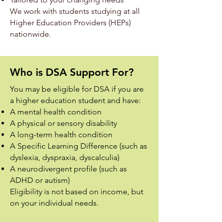
We work with students studying at all
Higher Education Providers (HEPs)
nationwide.
Who is DSA Support For?
You may be eligible for DSA if you are
a higher education student and have:
A mental health condition
A physical or sensory disability
A long-term health condition
A Specific Learning Difference (such as
dyslexia, dyspraxia, dyscalculia)
A neurodivergent profile (such as
ADHD or autism)
Eligibility is not based on income, but
on your individual needs.