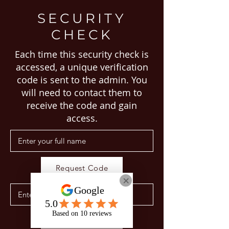
SECURITY
CHECK
Each time this security check is
accessed, a unique verification
code is sent to the admin. You
will need to contact them to
receive the code and gain
access.
Request Code
Proceed