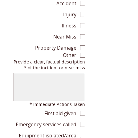
Accident
Injury
Illness
Near Miss
Property Damage
Other
Provide a clear, factual description
*
of the incident or near miss
*
Immediate Actions Taken
First aid given
Emergency services called
Equipment isolated/area