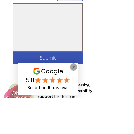
Submit
Specialist in
neurodiversity,
mental health
and
disability
support
for those in
education, apprenticeships
and the workplace
Rates and Capacity
Arrange Student Support