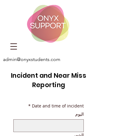
admin@onyxstudents.com
Incident and Near Miss
Reporting
*
Date and time of incident
اليوم
الشهر