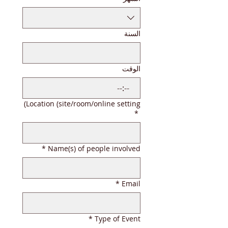
السنة
الوقت
:
Location (site/room/online setting)
*
*
Name(s) of people involved
*
Email
*
Type of Event