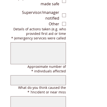
made safe
Supervisor/manager
notified
Other
Details of actions taken (e.g. who
provided first aid or time
*
emergency services were called)
Approximate number of
*
individuals affected
What do you think caused the
*
incident or near miss?