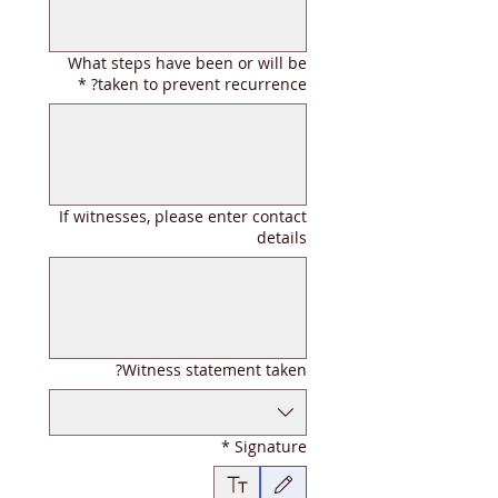
What steps have been or will be
*
taken to prevent recurrence?
If witnesses, please enter contact
details
Witness statement taken?
*
Signature
ة اللمس. لإمكانية الوصول إلى لوحة المفاتيح، حدد كتابة أو تحميل.