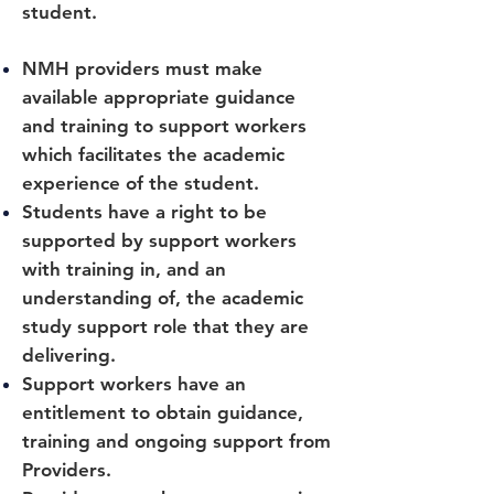
student.
NMH providers must make
available appropriate guidance
and training to support workers
which facilitates the academic
experience of the student.
Students have a right to be
supported by support workers
with training in, and an
understanding of, the academic
study support role that they are
delivering.
Support workers have an
entitlement to obtain guidance,
training and ongoing support from
Providers.