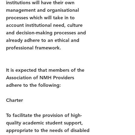
institutions will have their own
management and organisational
processes which will take in to
account institutional need, culture
and decision-making processes and
already adhere to an ethical and
professional framework.
It is expected that members of the
Association of NMH Providers
adhere to the following:
Charter
To facilitate the provision of high-
quality academic student support,
appropriate to the needs of disabled