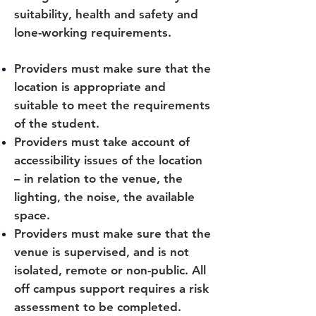
suitability, health and safety and
lone-working requirements.
Providers must make sure that the
location is appropriate and
suitable to meet the requirements
of the student.
Providers must take account of
accessibility issues of the location
– in relation to the venue, the
lighting, the noise, the available
space.
Providers must make sure that the
venue is supervised, and is not
isolated, remote or non-public. All
off campus support requires a risk
assessment to be completed.