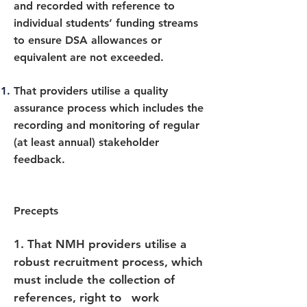
and recorded with reference to
individual students’ funding streams
to ensure DSA allowances or
equivalent are not exceeded.
That providers utilise a quality
assurance process which includes the
recording and monitoring of regular
(at least annual) stakeholder
feedback.
Precepts
1.
That NMH providers utilise a
robust recruitment process, which
must include the collection of
references, right to work