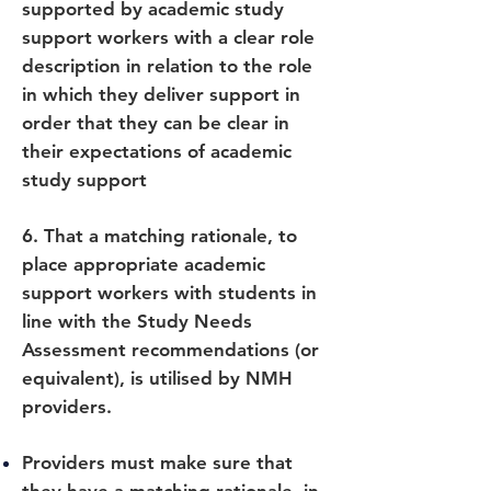
supported by academic study
support workers with a clear role
description in relation to the role
in which they deliver support in
order that they can be clear in
their expectations of academic
study support
6. That a matching rationale, to
place appropriate academic
support workers with students in
line with the Study Needs
Assessment recommendations (or
equivalent), is utilised by NMH
providers.
Providers must make sure that