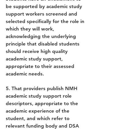
be supported by academic study
support workers screened and
selected specifically for the role in
which they will work,
acknowledging the underlying
principle that disabled students
should receive high quality
academic study support,
appropriate to their assessed
academic needs.
5. That providers publish NMH
academic study support role
descriptors, appropriate to the
academic experience of the
student, and which refer to
relevant funding body and DSA