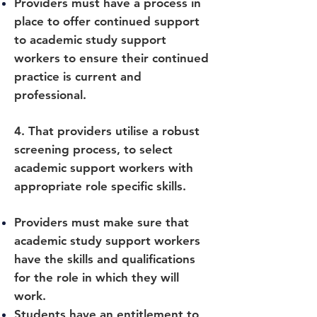
Providers must have a process in
place to offer continued support
to academic study support
workers to ensure their continued
practice is current and
professional.
4. That providers utilise a robust
screening process, to select
academic support workers with
appropriate role specific skills.
Providers must make sure that
academic study support workers
have the skills and qualifications
for the role in which they will
work.
Students have an entitlement to