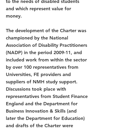
to the needs of disabled students
and which represent value for
money.
The development of the Charter was
championed by the National
Association of Disability Practitioners
(NADP) in the period 2009-11, and
included work from within the sector
by over 100 representatives from
Universities, FE providers and
suppliers of NMH study support.
Discussions took place with
representatives from Student Finance
England and the Department for
Business Innovation & Skills (and
later the Department for Education)
and drafts of the Charter were