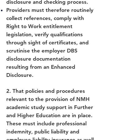
disclosure and checking process.
Providers must therefore routinely
collect references, comply with
Right to Work entitlement
legislation, verify qualifications
through sight of certificates, and
scrutinise the employer DBS
disclosure documentation
resulting from an Enhanced
Disclosure.
2. That policies and procedures
relevant to the provision of NMH
academic study support in Further
and Higher Education are in place.
These must include professional
indemnity, public liability and
employee liability insurance as well