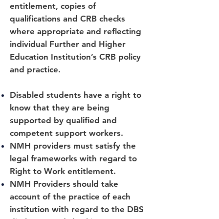
entitlement, copies of
qualifications and CRB checks
where appropriate and reflecting
individual Further and Higher
Education Institution’s CRB policy
and practice.
Disabled students have a right to
know that they are being
supported by qualified and
competent support workers.
NMH providers must satisfy the
legal frameworks with regard to
Right to Work entitlement.
NMH Providers should take
account of the practice of each
institution with regard to the DBS