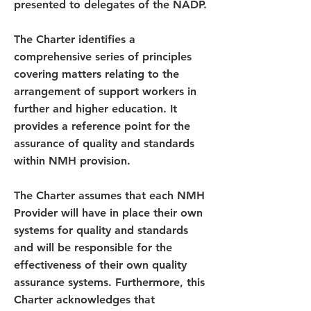
presented to delegates of the NADP.
The Charter identifies a
comprehensive series of principles
covering matters relating to the
arrangement of support workers in
further and higher education. It
provides a reference point for the
assurance of quality and standards
within NMH provision.
The Charter assumes that each NMH
Provider will have in place their own
systems for quality and standards
and will be responsible for the
effectiveness of their own quality
assurance systems. Furthermore, this
Charter acknowledges that