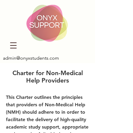
admin@onyxstudents.com
Charter for Non-Medical
Help Providers
This Charter outlines the principles
that providers of Non-Medical Help
(NMH) should adhere to in order to
facilitate the delivery of high-quality
academic study support, appropriate