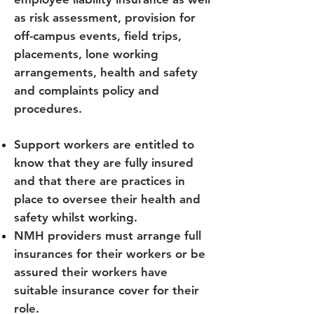
as risk assessment, provision for
off-campus events, field trips,
placements, lone working
arrangements, health and safety
and complaints policy and
procedures.
Support workers are entitled to
know that they are fully insured
and that there are practices in
place to oversee their health and
safety whilst working.
NMH providers must arrange full
insurances for their workers or be
assured their workers have
suitable insurance cover for their
role.