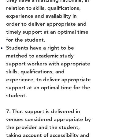
they have a matching rationale, in
relation to skills, qualifications,
experience and availability in
order to deliver appropriate and
timely support at an optimal time
for the student.
Students have a right to be
matched to academic study
support workers with appropriate
skills, qualifications, and
experience, to deliver appropriate
support at an optimal time for the
student.
7. That support is delivered in
venues considered appropriate by
the provider and the student,
taking account of accessibility and