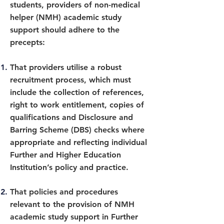
students, providers of non-medical
helper (NMH) academic study
support should adhere to the
precepts:
That providers utilise a robust
recruitment process, which must
include the collection of references,
right to work entitlement, copies of
qualifications and Disclosure and
Barring Scheme (DBS) checks where
appropriate and reflecting individual
Further and Higher Education
Institution’s policy and practice.
That policies and procedures
relevant to the provision of NMH
academic study support in Further