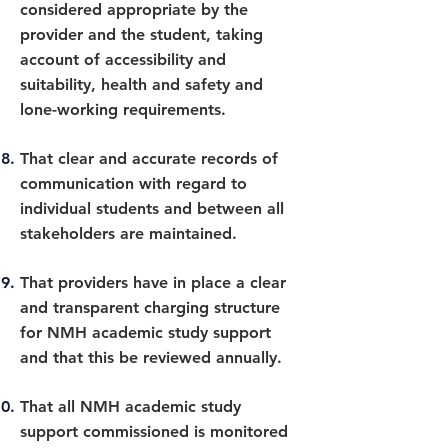
considered appropriate by the
provider and the student, taking
account of accessibility and
suitability, health and safety and
lone-working requirements.
That clear and accurate records of
communication with regard to
individual students and between all
stakeholders are maintained.
That providers have in place a clear
and transparent charging structure
for NMH academic study support
and that this be reviewed annually.
That all NMH academic study
support commissioned is monitored