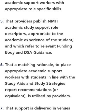
academic support workers with
appropriate role specific skills
That providers publish NMH
academic study support role
descriptors, appropriate to the
academic experience of the student,
and which refer to relevant Funding
Body and DSA Guidance.
That a matching rationale, to place
appropriate academic support
workers with students in line with the
Study Aids and Study Strategies
report recommendations (or
equivalent), is utilised by providers.
That support is delivered in venues