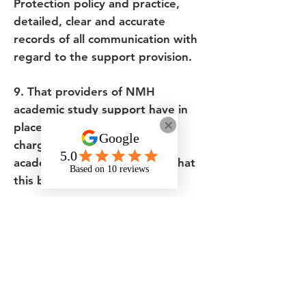
Protection policy and practice,
detailed, clear and accurate
records of all communication with
regard to the support provision.
9. That providers of NMH
academic study support have in
place a clear and transparent
charging structure for NMH
academic study support and that
this be reviewed annually.
Stakeholders have a right to know
the charges that will be made for
the support delivered and that
they represent ‘value for money’
as defined by the Audit
Commission (2009)2.