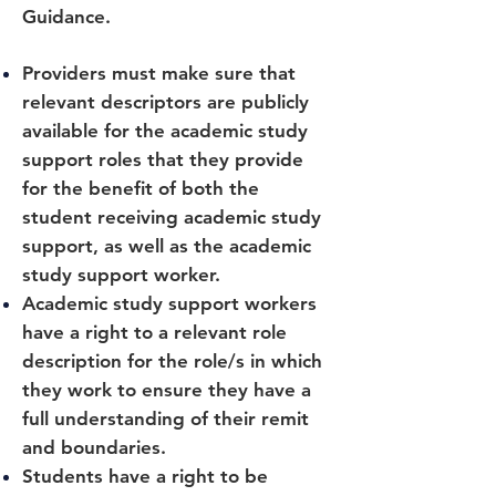
Guidance.
Providers must make sure that
relevant descriptors are publicly
available for the academic study
support roles that they provide
for the benefit of both the
student receiving academic study
support, as well as the academic
study support worker.
Academic study support workers
have a right to a relevant role
description for the role/s in which
they work to ensure they have a
full understanding of their remit
and boundaries.
Students have a right to be