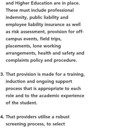
and Higher Education are in place.
These must include professional
indemnity, public liability and
employee liability insurance as well
as risk assessment, provision for off-
campus events, field trips,
placements, lone working
arrangements, health and safety and
complaints policy and procedure.
That provision is made for a training,
induction and ongoing support
process that is appropriate to each
role and to the academic experience
of the student.
That providers utilise a robust
screening process, to select