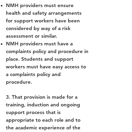
NMH providers must ensure
health and safety arrangements
for support workers have been
considered by way of a risk
assessment or similar.
NMH providers must have a
complaints policy and procedure in
place. Students and support
workers must have easy access to
a complaints policy and
procedure.
3. That provision is made for a
training, induction and ongoing
support process that is
appropriate to each role and to
the academic experience of the