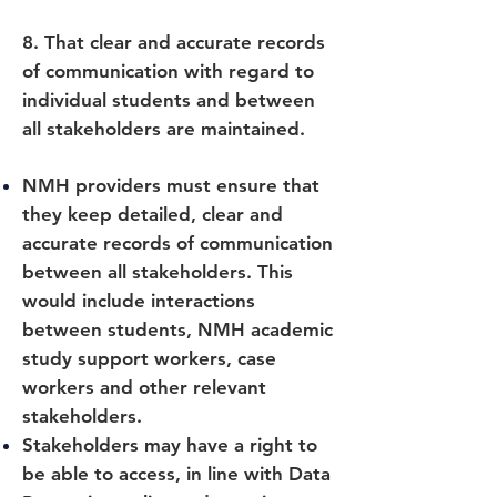
8. That clear and accurate records
of communication with regard to
individual students and between
all stakeholders are maintained.
NMH providers must ensure that
they keep detailed, clear and
accurate records of communication
between all stakeholders. This
would include interactions
between students, NMH academic
study support workers, case
workers and other relevant
stakeholders.
Stakeholders may have a right to
be able to access, in line with Data