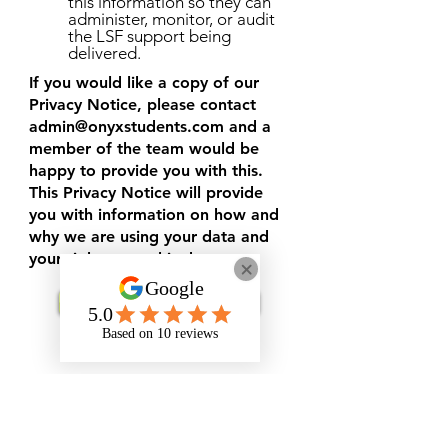
this information so they can
administer, monitor, or audit
the LSF support being
delivered.
If you would like a copy of our
Privacy Notice, please contact
admin@onyxstudents.com
and a
member of the team would be
happy to provide you with this.
This Privacy Notice will provide
you with information on how and
why we are using your data and
your rights over this data.
Request Support