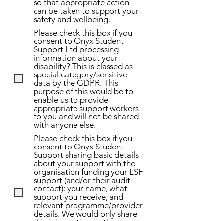
so that appropriate action
can be taken to support your
safety and wellbeing.
Please check this box if you
consent to Onyx Student
Support Ltd processing
information about your
disability? This is classed as
special category/sensitive
data by the GDPR. This
purpose of this would be to
enable us to provide
appropriate support workers
to you and will not be shared
with anyone else.
Please check this box if you
consent to Onyx Student
Support sharing basic details
about your support with the
organisation funding your LSF
support (and/or their audit
contact): your name, what
support you receive, and
relevant programme/provider
details. We would only share