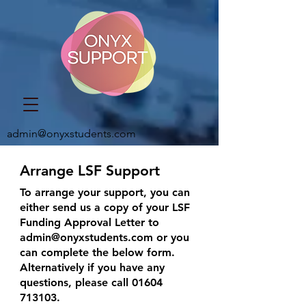
admin@onyxstudents.com
Arrange LSF Support
To arrange your support, you can
either send us a copy of your LSF
Funding Approval Letter to
admin@onyxstudents.com
or you
can complete the below form.
Alternatively if you have any
questions, please call
01604
713103
.