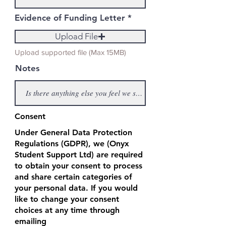
Evidence of Funding Letter
Upload File
Upload supported file (Max 15MB)
Notes
Consent
Under General Data Protection
Regulations (GDPR), we (Onyx
Student Support Ltd) are required
to obtain your consent to process
and share certain categories of
your personal data. If you would
like to change your consent
choices at any time through
emailing