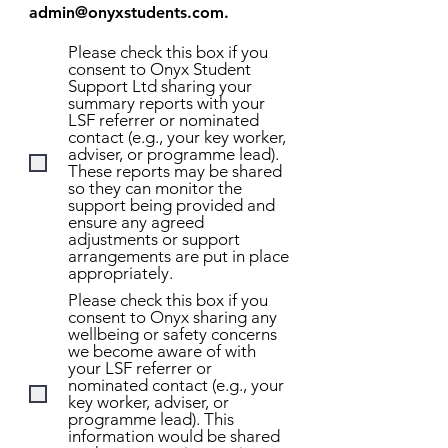
admin@onyxstudents.com
.
Please check this box if you
consent to Onyx Student
Support Ltd sharing your
summary reports with your
LSF referrer or nominated
contact (e.g., your key worker,
adviser, or programme lead).
These reports may be shared
so they can monitor the
support being provided and
ensure any agreed
adjustments or support
arrangements are put in place
appropriately.
Please check this box if you
consent to Onyx sharing any
wellbeing or safety concerns
we become aware of with
your LSF referrer or
nominated contact (e.g., your
key worker, adviser, or
programme lead). This
information would be shared