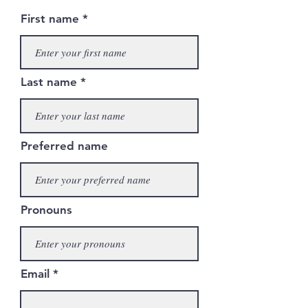
First name
Last name
Preferred name
Pronouns
Email