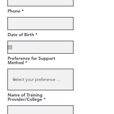
Phone
r
Date of Birth
*
e
q
u
i
r
Preference for Support
e
Method
d
Name of Training
Provider/College