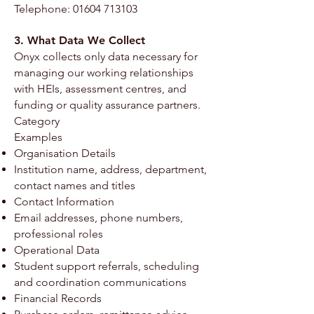
Telephone:
01604 713103
3. What Data We Collect
Onyx collects only data necessary for
managing our working relationships
with HEIs, assessment centres, and
funding or quality assurance partners.
Category
Examples
Organisation Details
Institution name, address, department,
contact names and titles
Contact Information
Email addresses, phone numbers,
professional roles
Operational Data
Student support referrals, scheduling
and coordination communications
Financial Records