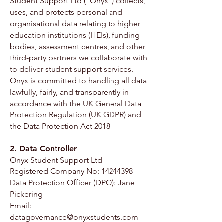
Student Support Ltd (“Onyx”) collects,
uses, and protects personal and
organisational data relating to higher
education institutions (HEIs), funding
bodies, assessment centres, and other
third-party partners we collaborate with
to deliver student support services.
Onyx is committed to handling all data
lawfully, fairly, and transparently in
accordance with the UK General Data
Protection Regulation (UK GDPR) and
the Data Protection Act 2018.
2. Data Controller
Onyx Student Support Ltd
Registered Company No: 14244398
Data Protection Officer (DPO): Jane
Pickering
Email:
datagovernance@onyxstudents.com