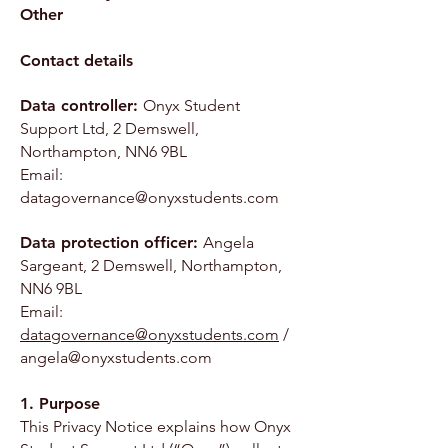
Other
Contact details
Data controller:
Onyx Student
Support Ltd, 2 Demswell,
Northampton, NN6 9BL
Email:
datagovernance@onyxstudents.com
Data protection officer:
Angela
Sargeant, 2 Demswell, Northampton,
NN6 9BL
Email:
datagovernance@onyxstudents.com
/
angela@onyxstudents.com
1. Purpose
This Privacy Notice explains how Onyx