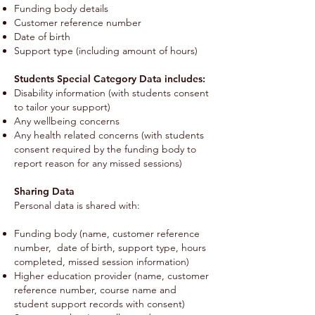
Funding body details
Customer reference number
Date of birth
Support type (including amount of hours)
Students Special Category Data includes:
Disability information (with students consent
to tailor your support)
Any wellbeing concerns
Any health related concerns (with students
consent required by the funding body to
report reason for any missed sessions)
Sharing Data
Personal data is shared with:
Funding body (name, customer reference
number, date of birth, support type, hours
completed, missed session information)
Higher education provider (name, customer
reference number, course name and
student support records with consent)