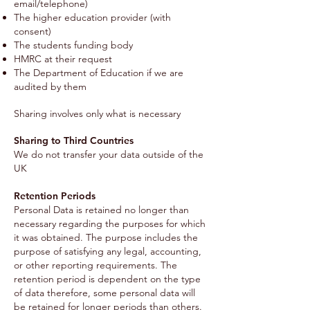
email/telephone)
The higher education provider (with
consent)
The students funding body
HMRC at their request
The Department of Education if we are
audited by them
Sharing involves only what is necessary
Sharing to Third Countries
We do not transfer your data outside of the
UK
Retention Periods
Personal Data is retained no longer than
necessary regarding the purposes for which
it was obtained. The purpose includes the
purpose of satisfying any legal, accounting,
or other reporting requirements. The
retention period is dependent on the type
of data therefore, some personal data will
be retained for longer periods than others.