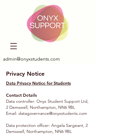
admin@onyxstudents.com
Privacy Notice
Data Privacy Notice for Students
Contact Details
Data controller: Onyx Student Support Ltd,
2 Demswell, Northampton, NN6 9BL
Email:
datagovernance@onyxstudents.com
Data protection officer: Angela Sargeant, 2
Demswell, Northampton, NN6 9BL