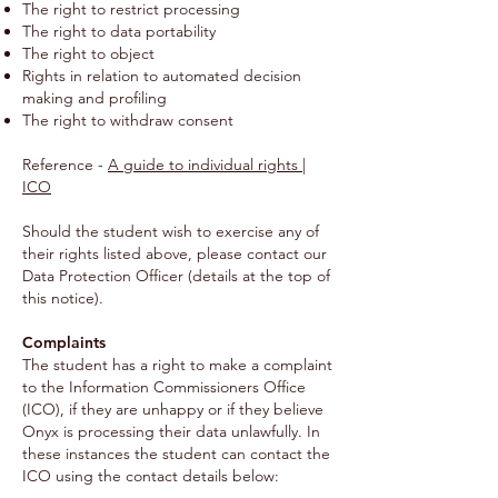
The right to restrict processing
The right to data portability
The right to object
Rights in relation to automated decision
making and profiling
The right to withdraw consent
Reference -
A guide to individual rights |
ICO
Should the student wish to exercise any of
their rights listed above, please contact our
Data Protection Officer (details at the top of
this notice).
Complaints
The student has a right to make a complaint
to the Information Commissioners Office
(ICO), if they are unhappy or if they believe
Onyx is processing their data unlawfully. In
these instances the student can contact the
ICO using the contact details below: