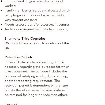
Support worker (your allocated support
worker)
Family member or a student allocated third-
party (organising support arrangements,
with student consent)
Needs assessors and/or assessment centres
Auditors on request (with student consent)
Sharing to Third Countries
We do not transfer your data outside of the
UK
Retention Periods
Personal Data is retained no longer than
necessary regarding the purposes for which
it was obtained. The purpose includes the
purpose of satisfying any legal, accounting,
or other reporting requirements. The
retention period is dependent on the type
of data therefore, some personal data will
be retained for longer periods than others.
Example: