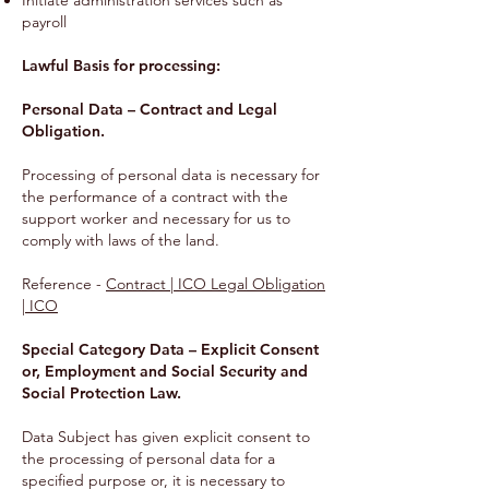
Initiate administration services such as
payroll
Lawful Basis for processing:
Personal Data – Contract and Legal
Obligation.
Processing of personal data is necessary for
the performance of a contract with the
support worker and necessary for us to
comply with laws of the land.
Reference -
Contract | ICO Legal Obligation
| ICO
Special Category Data – Explicit Consent
or, Employment and Social Security and
Social Protection Law.
Data Subject has given explicit consent to
the processing of personal data for a
specified purpose or, it is necessary to