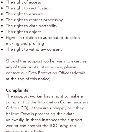
The right of access
The right to rectification
The right to erasure
The right to restrict processing
The right to data portability
The right to object
Rights in relation to automated decision
making and profiling
The right to withdraw consent
Should the support worker wish to exercise
any of their rights listed above, please
contact our Data Protection Officer (details
at the top of this notice).
Complaints
The support worker has a right to make a
complaint to the Information Commissioners
Office (ICO), if they are unhappy or if they
believe Onyx is processing their data
unlawfully. In these instances the support
worker can contact the ICO using the
contact details below: