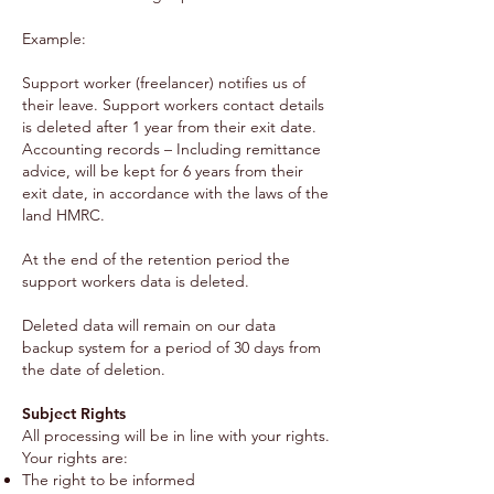
Example:
Support worker (freelancer) notifies us of
their leave. Support workers contact details
is deleted after 1 year from their exit date.
Accounting records – Including remittance
advice, will be kept for 6 years from their
exit date, in accordance with the laws of the
land HMRC.
At the end of the retention period the
support workers data is deleted.
Deleted data will remain on our data
backup system for a period of 30 days from
the date of deletion.
Subject Rights
All processing will be in line with your rights.
Your rights are:
The right to be informed