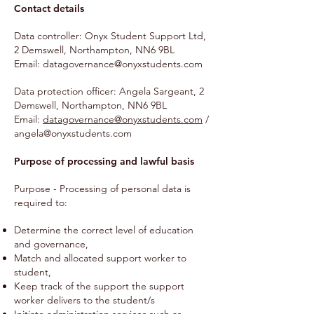
Contact details
Data controller: Onyx Student Support Ltd,
2 Demswell, Northampton, NN6 9BL
Email:
datagovernance@onyxstudents.com
Data protection officer: Angela Sargeant, 2
Demswell, Northampton, NN6 9BL
Email:
datagovernance@onyxstudents.com
/
angela@onyxstudents.com
Purpose of processing and lawful basis
Purpose - Processing of personal data is
required to:
Determine the correct level of education
and governance,
Match and allocated support worker to
student,
Keep track of the support the support
worker delivers to the student/s