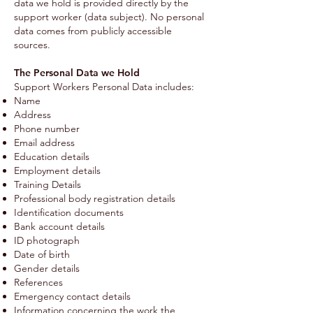
data we hold is provided directly by the
support worker (data subject). No personal
data comes from publicly accessible
sources.
The Personal Data we Hold
Support Workers Personal Data includes:
Name
Address
Phone number
Email address
Education details
Employment details
Training Details
Professional body registration details
Identification documents
Bank account details
ID photograph
Date of birth
Gender details
References
Emergency contact details
Information concerning the work the