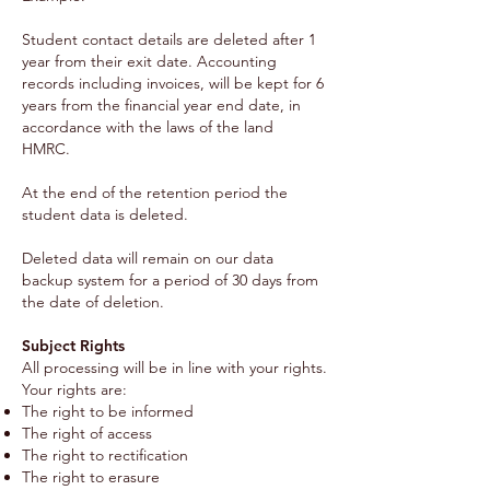
Student contact details are deleted after 1
year from their exit date. Accounting
records including invoices, will be kept for 6
years from the financial year end date, in
accordance with the laws of the land
HMRC.
At the end of the retention period the
student data is deleted.
Deleted data will remain on our data
backup system for a period of 30 days from
the date of deletion.
Subject Rights
All processing will be in line with your rights.
Your rights are:
The right to be informed
The right of access
The right to rectification
The right to erasure