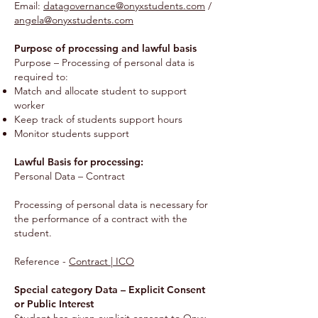
Email:
datagovernance@onyxstudents.com
/
angela@onyxstudents.com
Purpose of processing and lawful basis
Purpose – Processing of personal data is
required to:
Match and allocate student to support
worker
Keep track of students support hours
Monitor students support
Lawful Basis for processing:
Personal Data – Contract
Processing of personal data is necessary for
the performance of a contract with the
student.
Reference -
Contract | ICO
Special category Data – Explicit Consent
or Public Interest