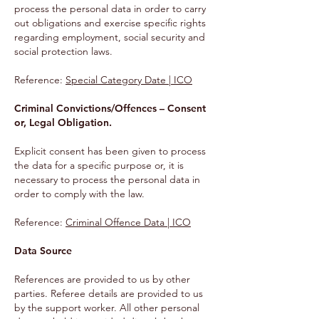
process the personal data in order to carry
out obligations and exercise specific rights
regarding employment, social security and
social protection laws.
Reference:
Special Category Date | ICO
Criminal Convictions/Offences – Consent
or, Legal Obligation.
Explicit consent has been given to process
the data for a specific purpose or, it is
necessary to process the personal data in
order to comply with the law.
Reference
:
Criminal Offence Data | ICO
Data Source
References are provided to us by other
parties. Referee details are provided to us
by the support worker. All other personal