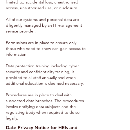
limited to, accidental loss, unauthorised
access, unauthorised use, or disclosure.
All of our systems and personal data are
diligently managed by an IT management
service provider.
Permissions are in place to ensure only
those who need to know can gain access to
information.
Data protection training including cyber
security and confidentiality training, is
provided to all staff annually and when
additional education is deemed necessary.
Procedures are in place to deal with
suspected data breaches. The procedures
involve notifying data subjects and the
regulating body when required to do so
legally.
Date Privacy Notice for HEIs and