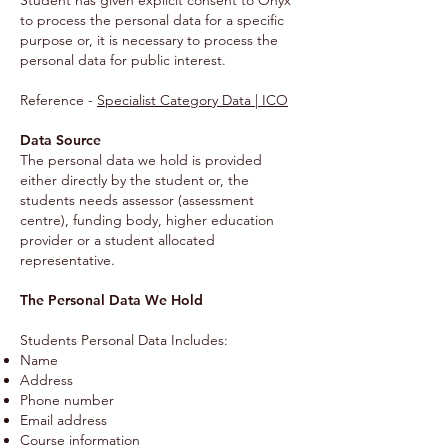
Student has given explicit consent to Onyx
to process the personal data for a specific
purpose or, it is necessary to process the
personal data for public interest.
Reference -
Specialist Category Data | ICO
Data Source
The personal data we hold is provided
either directly by the student or, the
students needs assessor (assessment
centre), funding body, higher education
provider or a student allocated
representative.
The Personal Data We Hold
Students Personal Data Includes:
Name
Address
Phone number
Email address
Course information