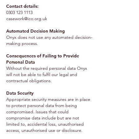
Contact details:
0303 123 1113
casework@ico.org.uk
Automated Decision Making
Onyx does not use any automated decision-
making process.
Consequences of Failing to Provide
Personal Data
Without the required personal data Onyx
will not be able to fulfil our legal and
contractual obligations.
Data Security
Appropriate security measures are in place
to protect personal data from being
compromised. Issues that could
compromise data include but are not
limited to, accidental loss, unauthorised
access, unauthorised use or disclosure.