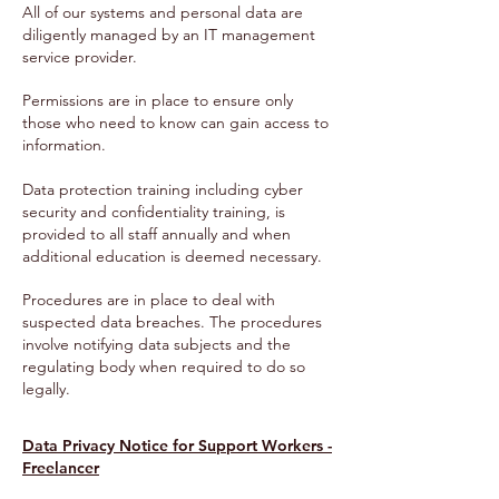
All of our systems and personal data are
diligently managed by an IT management
service provider.
Permissions are in place to ensure only
those who need to know can gain access to
information.
Data protection training including cyber
security and confidentiality training, is
provided to all staff annually and when
additional education is deemed necessary.
Procedures are in place to deal with
suspected data breaches. The procedures
involve notifying data subjects and the
regulating body when required to do so
legally.
Data Privacy Notice for Support Workers -
Freelancer