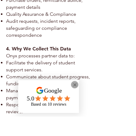
Purchase orders, remittance advice,
payment details
Quality Assurance & Compliance
Audit requests, incident reports,
safeguarding or compliance
correspondence
4. Why We Collect This Data
Onyx processes partner data to:
Facilitate the delivery of student
support services.
Communicate about student progress,
funding, or service quality.
Manage contracts, invoices, and
payments.
Respond to audits or compliance
reviews.
Meet legal, safeguarding, and funding
obligations.