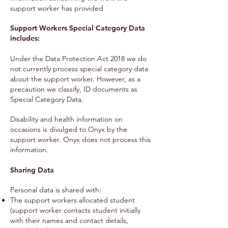
support worker has provided
Support Workers Special Category Data
includes:
Under the Data Protection Act 2018 we do
not currently process special category data
about the support worker. However, as a
precaution we classify, ID documents as
Special Category Data.
Disability and health information on
occasions is divulged to Onyx by the
support worker. Onyx does not process this
information.
Sharing Data
Personal data is shared with:
The support workers allocated student
(support worker contacts student initially
with their names and contact details,