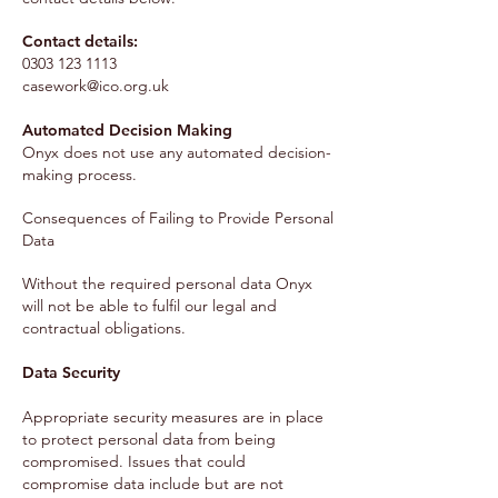
Contact details:
0303 123 1113
casework@ico.org.uk
Automated Decision Making
Onyx does not use any automated decision-
making process.
Consequences of Failing to Provide Personal
Data
Without the required personal data Onyx
will not be able to fulfil our legal and
contractual obligations.
Data Security
Appropriate security measures are in place
to protect personal data from being
compromised. Issues that could
compromise data include but are not