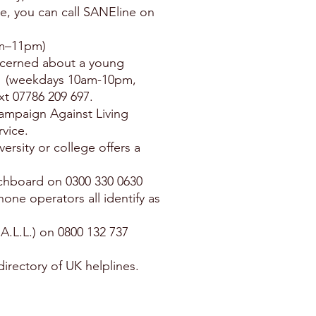
e, you can call SANEline on
pm–11pm)
oncerned about a young
41 (weekdays 10am-10pm,
xt 07786 209 697.
Campaign Against Living
vice.
versity or college offers a
itchboard on 0300 330 0630
one operators all identify as
.A.L.L.) on 0800 132 737
directory of UK helplines.