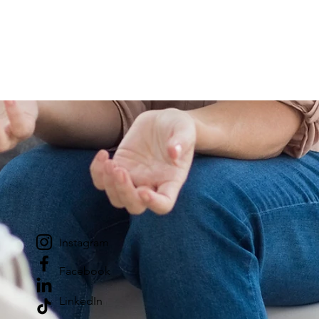
Instagram
Facebook
LinkedIn