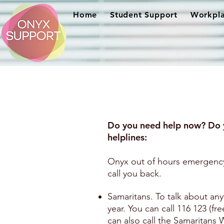
Home
Student Support
Workpla
Do you need help now? Do 
helplines:
Onyx out of hours emergency
call you back.
Samaritans. To talk about any
year. You can call 116 123 (fr
can also call the Samaritan