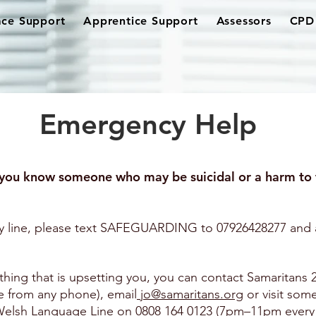
ce Support
Apprentice Support
Assessors
CPD 
Emergency Help
you know someone who may be suicidal or a harm to 
 line, please text SAFEGUARDING to 07926428277 and a
thing that is upsetting you, you can contact Samaritans 
ee from any phone), email
jo@samaritans.org
or visit som
s Welsh Language Line on 0808 164 0123 (7pm–11pm every