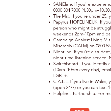
SANEline. If you're experien
0300 304 7000 (4.30pm–10.30
The Mix. If you're under 25,
Papyrus HOPELINEUK. If you'r
person who might be strugg
weekends 2pm-10pm and ban
Campaign Against Living Mise
Miserably (CALM) on 0800 58 
Nightline. If you're a student
night-time listening service.
Switchboard. If you identify 
(10am–10pm every day), ema
LGBT+.
C.A.L.L. If you live in Wales
(open 24/7) or you can text '
Helplines Partnership. For mo