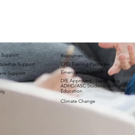
 Support
Resources
iceship Support
CPD Training Packages
Emergency Support
ace Support
DfE Approved - Supporting
ADHD/ASC Students in Higher
Education
ity
Climate Change