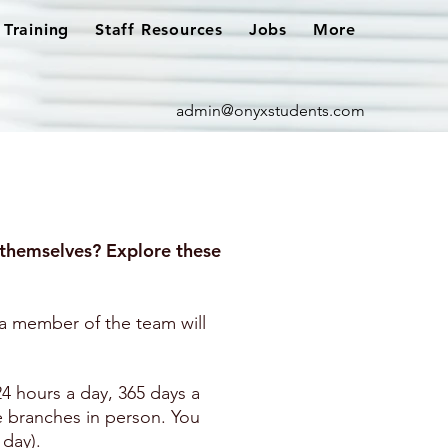
Training
Staff Resources
Jobs
More
admin@onyxstudents.com
themselves? Explore these
 member of the team will
24 hours a day, 365 days a
e branches in person. You
 day).