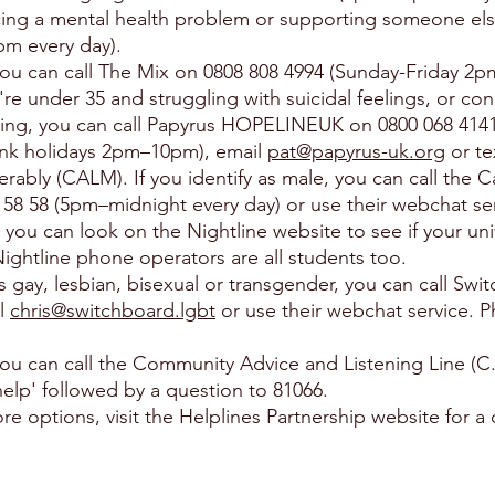
cing a mental health problem or supporting someone els
pm every day).
 you can call The Mix on 0808 808 4994 (Sunday-Friday 2
e under 35 and struggling with suicidal feelings, or c
ling, you can call Papyrus HOPELINEUK on 0800 068 41
k holidays 2pm–10pm), email
pat@papyrus-uk.org
or te
rably (CALM). If you identify as male, you can call the 
58 58 (5pm–midnight every day) or use their webchat ser
, you can look on the Nightline website to see if your uni
 Nightline phone operators are all students too.
as gay, lesbian, bisexual or transgender, you can call Sw
il
chris@switchboard.lgbt
or use their webchat service. Ph
, you can call the Community Advice and Listening Line (C
help' followed by a question to 81066.
re options, visit the Helplines Partnership website for a 