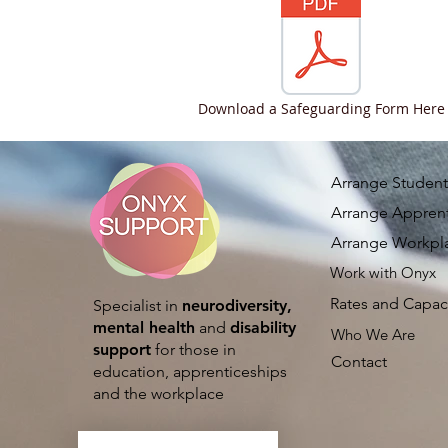
Download a Safeguarding Form Here
Arrange Student
Arrange Apprent
Arrange Workpl
Work with Onyx
Rates and Capac
Specialist in
neurodiversity,
mental health
and
disability
Who We Are
support
for those in
Contact
education, apprenticeships
and the workplace