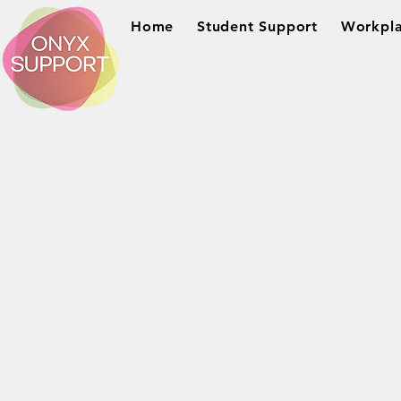
Home
Student Support
Workpla