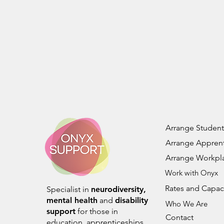
Arrange Student
Arrange Apprent
Arrange Workpl
Work with Onyx
Rates and Capac
Specialist in
neurodiversity,
mental health
and
disability
Who We Are
support
for those in
Contact
education, apprenticeships