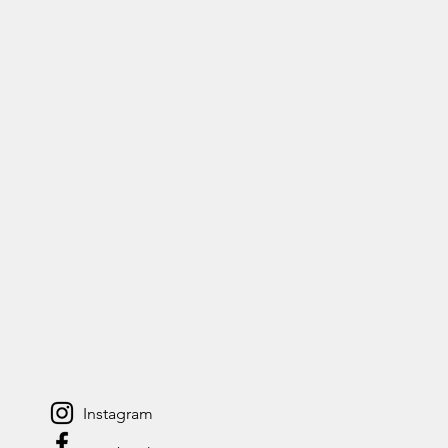
Instagram