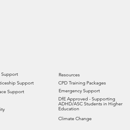
 Support
Resources
iceship Support
CPD Training Packages
Emergency Support
ace Support
DfE Approved - Supporting
ADHD/ASC Students in Higher
Education
ity
Climate Change