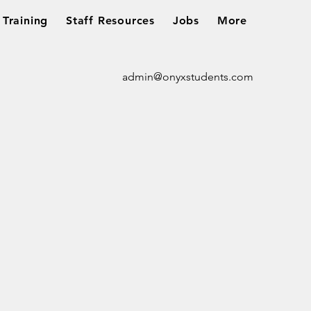
Training
Staff Resources
Jobs
More
admin@onyxstudents.com