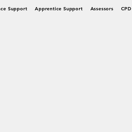
ce Support
Apprentice Support
Assessors
CPD 