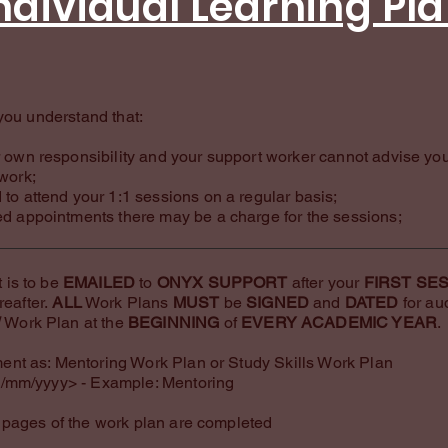
ndividual Learning Pl
you understand that:
ur own responsibility and your support worker cannot advise yo
 work;
 to attend your 1:1 sessions on a regular basis;
ed appointments there may be a charge for the sessions;
 is to be
EMAILED
to
ONYX SUPPORT
after your
FIRST SE
reafter.
ALL
Work Plans
MUST
be
SIGNED
and
DATED
for au
W
Work Plan at the
BEGINNING
of
EVERY ACADEMIC YEAR
.
nt as: Mentoring Work Plan or Study Skills Work Plan
/mm/yyyy> - Example: Mentoring
pages of the work plan are completed