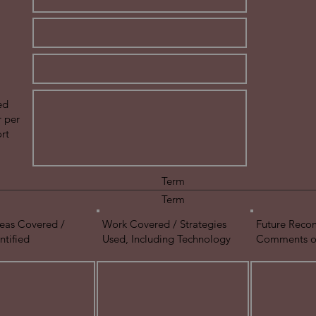
ed
r per
rt
Term
Term
eas Covered /
Work Covered / Strategies
Future Reco
ntified
Used, Including Technology
Comments on