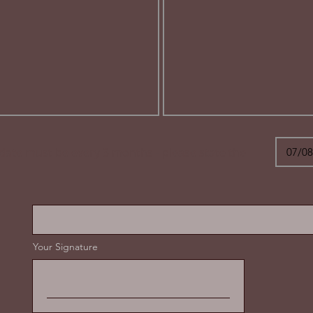
 date must be every 3 months - please state the
Your Signature