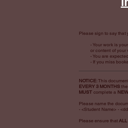
I
Please sign to say that 
​- Your work is yo
or content of your
- You are expected
- If you miss book
NOTICE
: This document
EVERY 3 MONTHS
the
MUST
complete a
NE
Please name the docume
- <Student Name> - <dd
Please ensure that
ALL