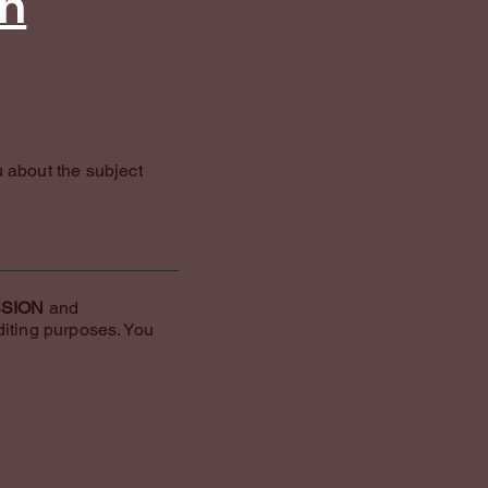
an
u about the subject
SSION
and
diting purposes. You