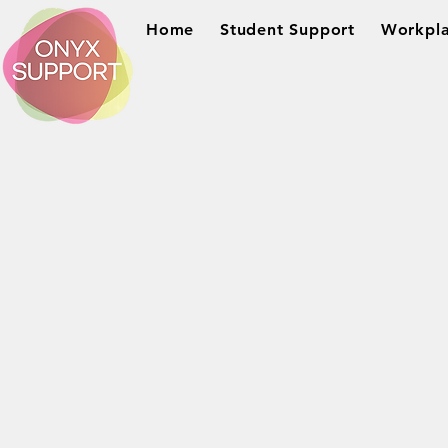
Home
Student Support
Workpla