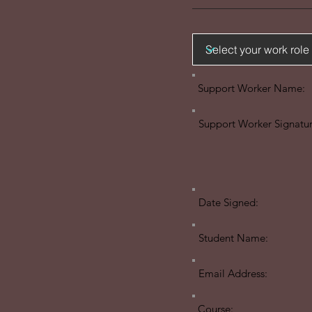
Support Worker Name:
Support Worker Signatur
Date Signed:
Student Name:
Email Address:
Course: