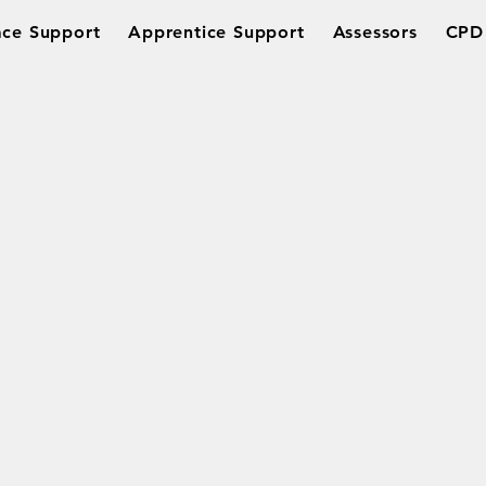
ce Support
Apprentice Support
Assessors
CPD 