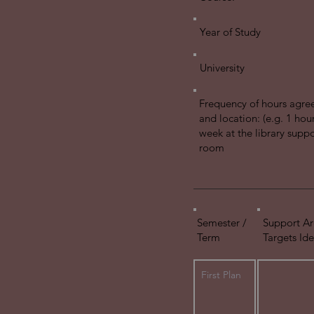
Year of Study
University
Frequency of hours agre
and location: (e.g. 1 hou
week at the library suppo
room
Semester /
Support Ar
Term
Targets Ide