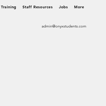
Training
Staff Resources
Jobs
More
admin@onyxstudents.com