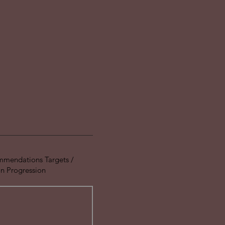
mmendations Targets /
 Progression