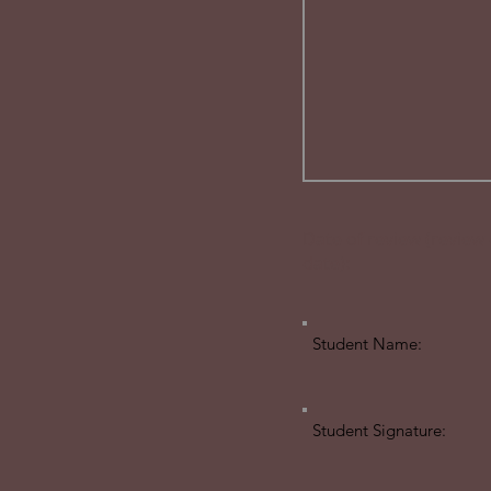
Date of review (review
date):
Student Name:
Student Signature: