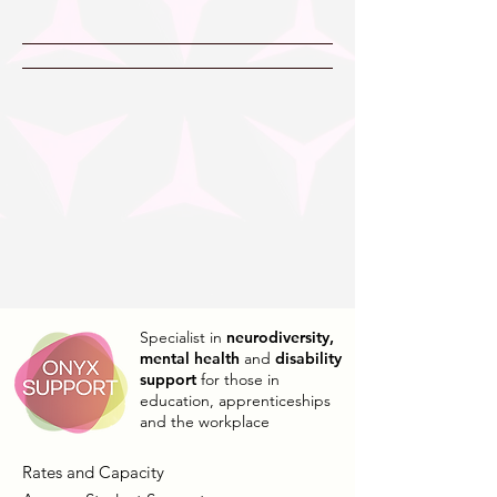
Specialist in
neurodiversity,
mental health
and
disability
support
for those in
education, apprenticeships
and the workplace
Rates and Capacity