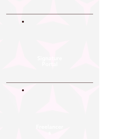
Signature
Portal
Freelancer
s