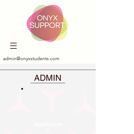
admin@onyxstudents.com
ADMIN
Application
s