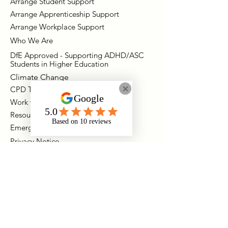
Arrange Student Support
Arrange Apprenticeship Support
Arrange Workplace Support
Who We Are
DfE Approved - Supporting ADHD/ASC
Students in Higher Education
Climate Change
CPD Training Packages
Work with Onyx
Resources
Emergency Support
Privacy Notice
Contact